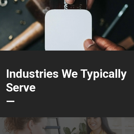
Industries We Typically
Serve
—