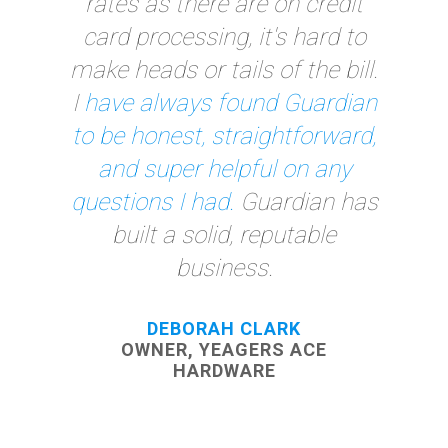
processor that was local, and
it has made a huge
difference.
Whenever I have
any type of issue, they either
answer it over the phone or
visit me the same day.
You
can't get that kind of service
elsewhere!"
BECKY HORNE, OFFICE MANAGER
J PAULEY TOYOTA
MORE TESTIMONIALS