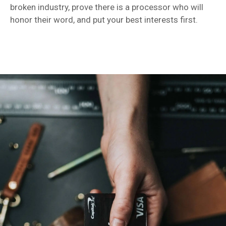
broken industry, prove there is a processor who will
honor their word, and put your best interests first.