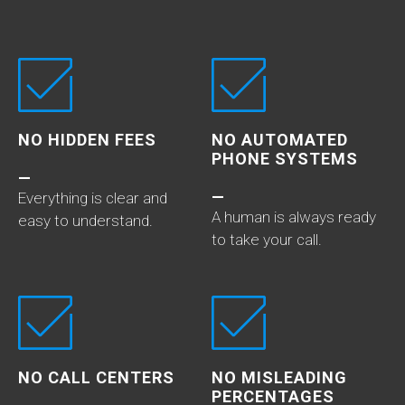
NO HIDDEN FEES
NO AUTOMATED
PHONE SYSTEMS
—
—
Everything is clear and
A human is always ready
easy to understand.
to take your call.
NO CALL CENTERS
NO MISLEADING
PERCENTAGES