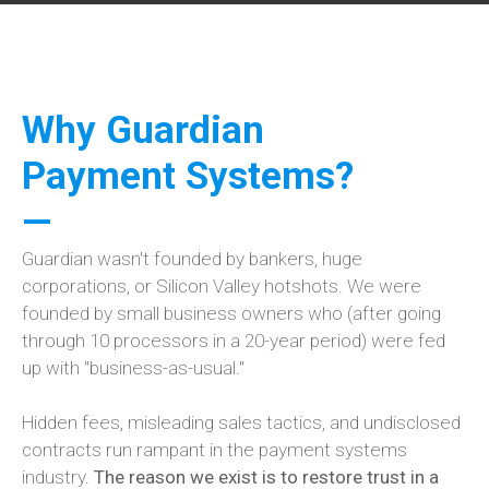
Why Guardian
Payment Systems?
—
Guardian wasn't founded by bankers, huge
corporations, or Silicon Valley hotshots. We were
founded by small business owners who (after going
through 10 processors in a 20-year period) were fed
up with "business-as-usual."
Hidden fees, misleading sales tactics, and undisclosed
contracts run rampant in the payment systems
industry.
The reason we exist is to restore trust in a