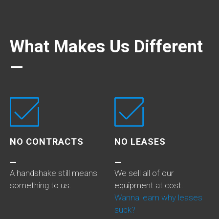
What Makes Us Different
—
NO CONTRACTS
NO LEASES
—
—
A handshake still means
We sell all of our
something to us.
equipment at cost.
Wanna learn why leases
suck?