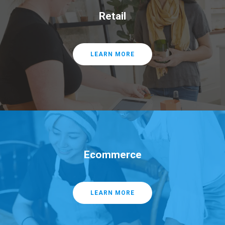
Retail
LEARN MORE
Ecommerce
LEARN MORE