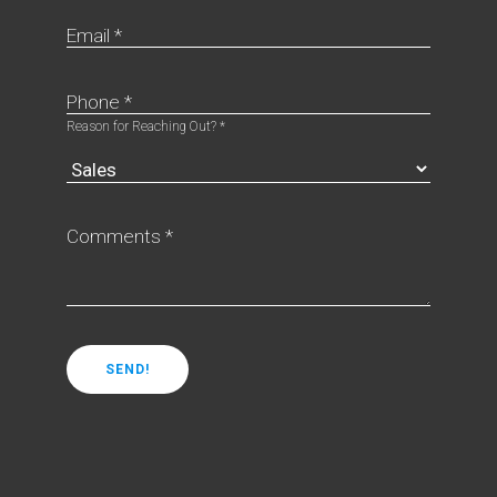
Email *
Phone *
Reason for Reaching Out? *
Comments *