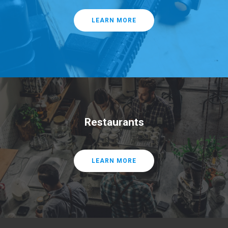
LEARN MORE
Restaurants
LEARN MORE