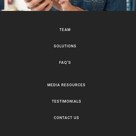
TEAM
SOLUTIONS
FAQ'S
MEDIA RESOURCES
TESTIMONIALS
CONTACT US