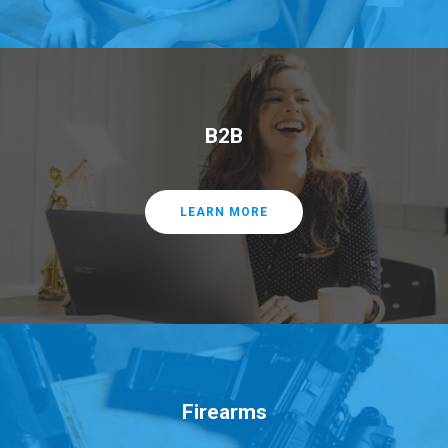
B2B
LEARN MORE
Firearms