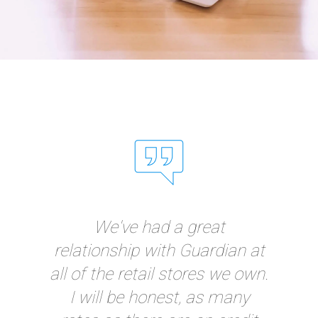
"I have thoroughly
appreciated the
responsiveness and
intelligence of Guardian! I've
never had a credit card