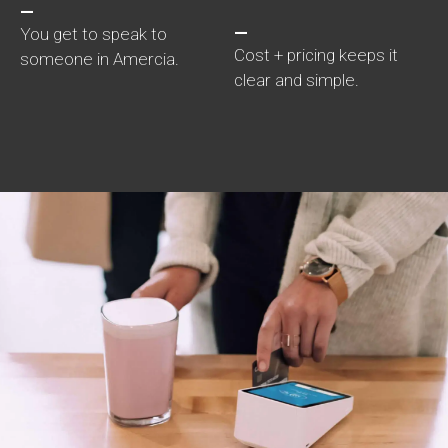
—
—
You get to speak to
Cost + pricing keeps it
someone in Amercia.
clear and simple.