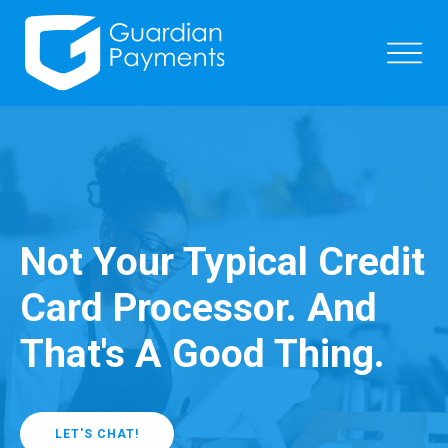
Not Your Typical Credit
Card Processor. And
That's A Good Thing.
LET'S CHAT!