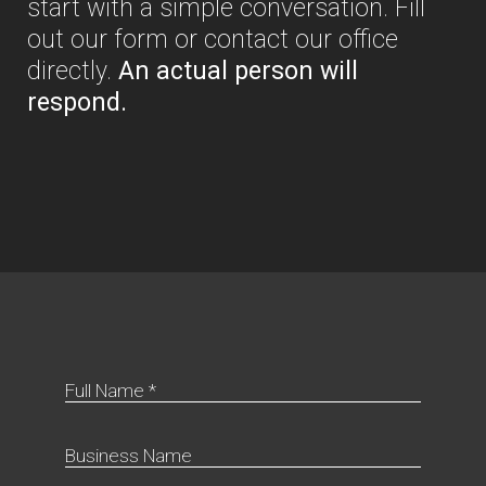
start with a simple conversation. Fill
out our form or contact our office
directly.
An actual person will
respond.
Full Name *
Business Name