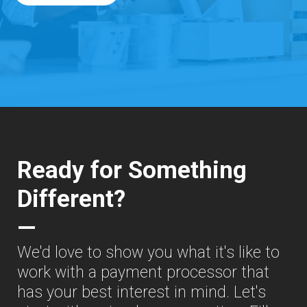
Ready for Something
Different?
—
We'd love to show you what it's like to
work with a payment processor that
has your best interest in mind. Let's