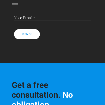
—
Your Email *
Get a free
consultation.
No
obligation.