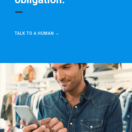
—
TALK TO A HUMAN →