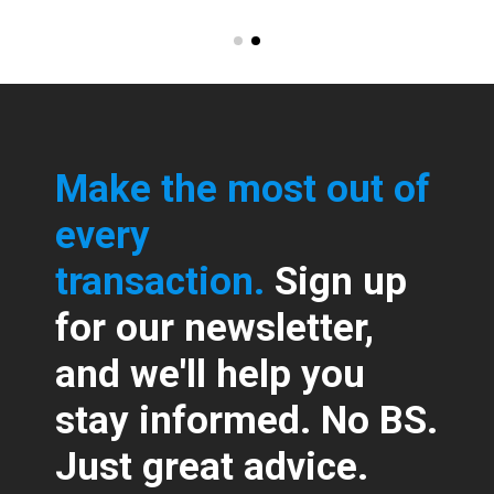
Make the most out of
every
transaction.
Sign up
for our newsletter,
and we'll help you
stay informed. No BS.
Just great advice.