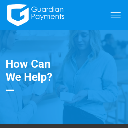
How Can
We Help?
—