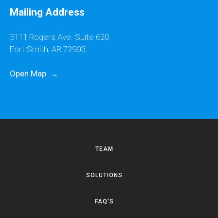
Mailing Address
5111 Rogers Ave. Suite 620
Fort Smith, AR 72903
Open Map
→
TEAM
SOLUTIONS
FAQ'S