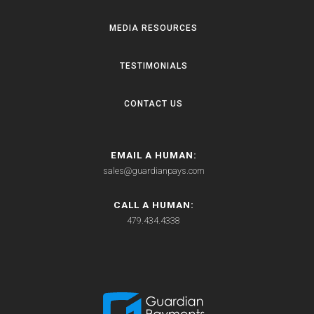
MEDIA RESOURCES
TESTIMONIALS
CONTACT US
EMAIL A HUMAN:
sales@guardianpays.com
CALL A HUMAN:
479.434.4338