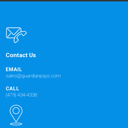
Contact Us
EMAIL
sales@guardianpays.com
CALL
(479) 434-4338