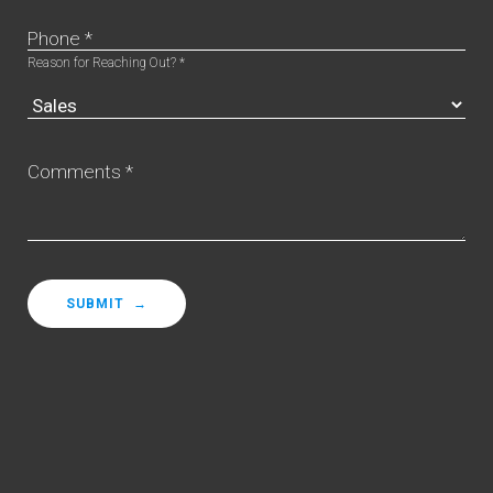
Phone *
Reason for Reaching Out? *
Comments *