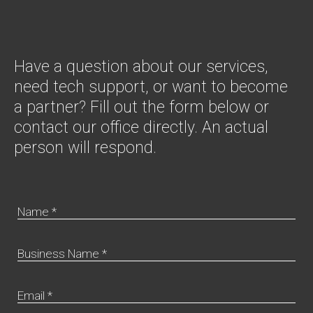
Have a question about our services,
need tech support, or want to become
a partner? Fill out the form below or
contact our office directly. An actual
person will respond.
Name *
Business Name *
Email *